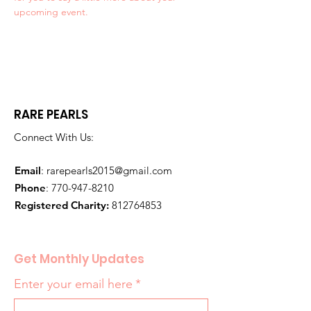
upcoming event.
RARE PEARLS
Connect With Us:
Email
:
rarepearls2015@gmail.com
Phone
:
770-947-8210
Registered Charity:
812764853
Get Monthly Updates
Enter your email here
*