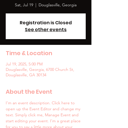
Sat, Jul 19
  |  
Douglasville, Georgia
Registration is Closed
See other events
Time & Location
Jul 19, 2025, 5:00 PM
Douglasville, Georgia, 6700 Church St,
Douglasville, GA 30134
About the Event
I’m an event description. Click here to 
open up the Event Editor and change my 
text. Simply click me, Manage Event and 
start editing your event. I’m a great place 
for you to say a little more about your 