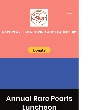
RARE PEARLS MENTORING AND LEADERSHIP
Annual Rare Pearls
Luncheon