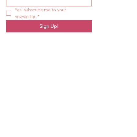
Yes, subscribe me to your 
newsletter.
*
Sign Up!
Quick Links
About
Support Us
News
Events
Podcast
Contact