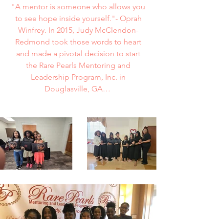
"A mentor is someone who allows you
to see hope inside yourself."- Oprah
Winfrey. In 2015, Judy McClendon-
Redmond took those words to heart
and made a pivotal decision to start
the Rare Pearls Mentoring and
Leadership Program, Inc. in
Douglasville, GA…