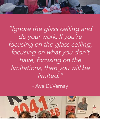
“Ignore the glass ceiling and
do your work. If you’re
focusing on the glass ceiling,
focusing on what you don’t
have, focusing on the
limitations, then you will be
limited.”
- Ava DuVernay