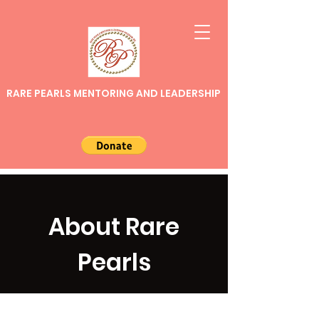
RARE PEARLS MENTORING AND LEADERSHIP
About Rare
Pearls